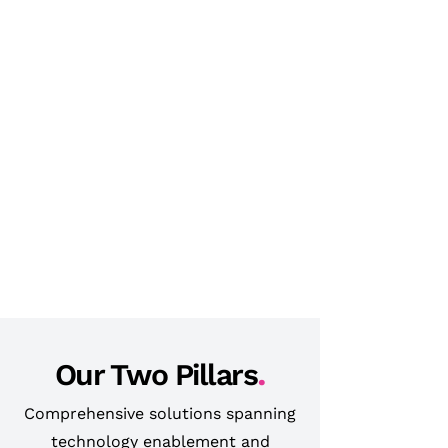
24/7
Operational Coverage
US-Focused
Delivery Model
.
Our Two Pillars
Comprehensive solutions spanning
technology enablement and